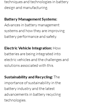
techniques and technologies in battery 
design and manufacturing.
Battery Management Systems: 
Advances in battery management 
systems and how they are improving 
battery performance and safety.
Electric Vehicle Integration: 
How 
batteries are being integrated into 
electric vehicles and the challenges and 
solutions associated with this.
Sustainability and Recycling:
 The 
importance of sustainability in the 
battery industry and the latest 
advancements in battery recycling 
technologies.