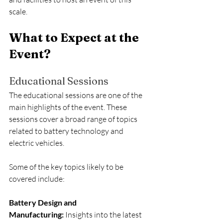
scale.
What to Expect at the 
Event?
Educational Sessions
The educational sessions are one of the 
main highlights of the event. These 
sessions cover a broad range of topics 
related to battery technology and 
electric vehicles.
Some of the key topics likely to be 
covered include:
Battery Design and 
Manufacturing:
 Insights into the latest 