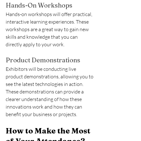
Hands-On Workshops
Hands-on workshops will offer practical, 
interactive learning experiences. These 
workshops are a great way to gain new 
skills and knowledge that you can 
directly apply to your work.
Product Demonstrations
Exhibitors will be conducting live 
product demonstrations, allowing you to 
see the latest technologies in action. 
These demonstrations can provide a 
clearer understanding of how these 
innovations work and how they can 
benefit your business or projects.
How to Make the Most 