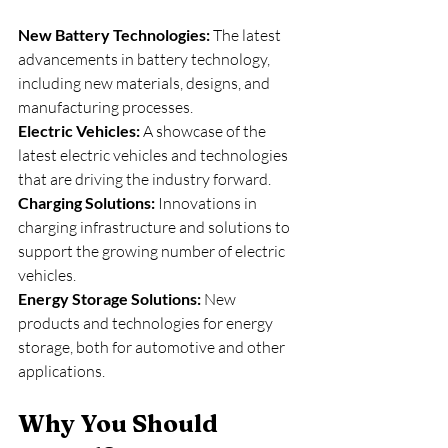
New Battery Technologies: 
The latest 
advancements in battery technology, 
including new materials, designs, and 
manufacturing processes.
Electric Vehicles:
 A showcase of the 
latest electric vehicles and technologies 
that are driving the industry forward.
Charging Solutions: 
Innovations in 
charging infrastructure and solutions to 
support the growing number of electric 
vehicles.
Energy Storage Solutions:
 New 
products and technologies for energy 
storage, both for automotive and other 
applications.
Why You Should 