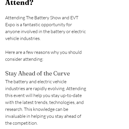
Attend?
Attending The Battery Show and EVT 
Expo is a fantastic opportunity for 
anyone involved in the battery or electric 
vehicle industries.
Here are a few reasons why you should 
consider attending:
Stay Ahead of the Curve
The battery and electric vehicle 
industries are rapidly evolving. Attending 
this event will help you stay up-to-date 
with the latest trends, technologies, and 
research. This knowledge can be 
invaluable in helping you stay ahead of 
the competition.