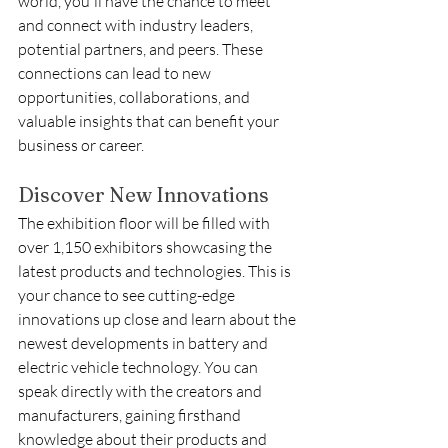
world, you'll have the chance to meet 
and connect with industry leaders, 
potential partners, and peers. These 
connections can lead to new 
opportunities, collaborations, and 
valuable insights that can benefit your 
business or career.
Discover New Innovations
The exhibition floor will be filled with 
over 1,150 exhibitors showcasing the 
latest products and technologies. This is 
your chance to see cutting-edge 
innovations up close and learn about the 
newest developments in battery and 
electric vehicle technology. You can 
speak directly with the creators and 
manufacturers, gaining firsthand 
knowledge about their products and 