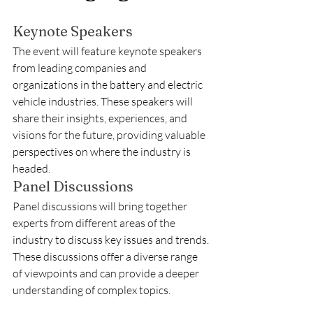
Keynote Speakers
The event will feature keynote speakers 
from leading companies and 
organizations in the battery and electric 
vehicle industries. These speakers will 
share their insights, experiences, and 
visions for the future, providing valuable 
perspectives on where the industry is 
headed.
Panel Discussions
Panel discussions will bring together 
experts from different areas of the 
industry to discuss key issues and trends. 
These discussions offer a diverse range 
of viewpoints and can provide a deeper 
understanding of complex topics.