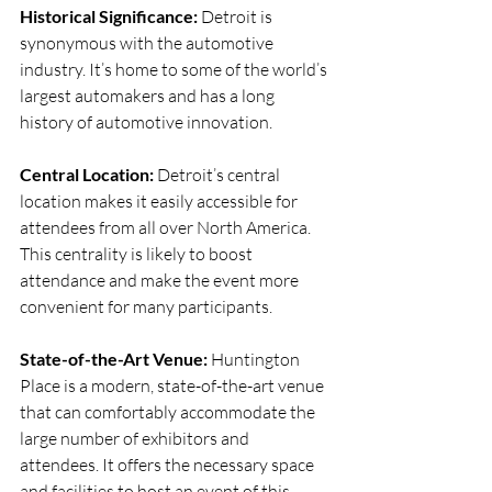
Historical Significance: 
Detroit is 
synonymous with the automotive 
industry. It’s home to some of the world’s 
largest automakers and has a long 
history of automotive innovation.
Central Location: 
Detroit’s central 
location makes it easily accessible for 
attendees from all over North America. 
This centrality is likely to boost 
attendance and make the event more 
convenient for many participants.
State-of-the-Art Venue: 
Huntington 
Place is a modern, state-of-the-art venue 
that can comfortably accommodate the 
large number of exhibitors and 
attendees. It offers the necessary space 
and facilities to host an event of this 