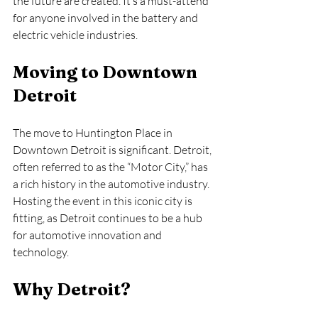
the future are created. It’s a must-attend 
for anyone involved in the battery and 
electric vehicle industries.
Moving to Downtown 
Detroit
The move to Huntington Place in 
Downtown Detroit is significant. Detroit, 
often referred to as the “Motor City,” has 
a rich history in the automotive industry. 
Hosting the event in this iconic city is 
fitting, as Detroit continues to be a hub 
for automotive innovation and 
technology.
Why Detroit?