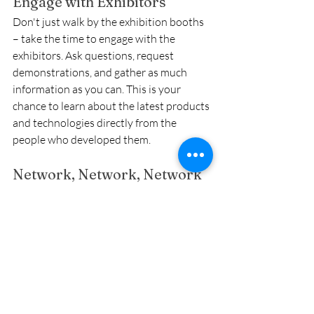
Engage with Exhibitors
Don't just walk by the exhibition booths 
– take the time to engage with the 
exhibitors. Ask questions, request 
demonstrations, and gather as much 
information as you can. This is your 
chance to learn about the latest products 
and technologies directly from the 
people who developed them.
Network, Network, Network
Take advantage of the numerous 
networking opportunities. Introduce 
yourself to other attendees, join 
discussions, and exchange contact 
information. Building a strong network 
can open up new opportunities and 
provide valuable support and insights.