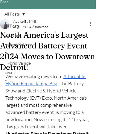
Post
All Posts
Advice By MNK
All Posts
Aug 1, 2024
6 min read
North America's Largest
Batteries
Advanced Battery Event
Hybrid Battery
Prius
2024 Moves to Downtown
Hybrid Vehicle
Detroit!
Event
We have exciting news from 
Affordable 
Cars
Hybrid Repair Tampa Bay
! The Battery 
Show and Electric & Hybrid Vehicle 
Technology (EVT) Expo, North America’s 
largest and most comprehensive 
advanced battery event, is moving to a 
new location. Now entering its 14th year, 
this grand event will take over 
Huntington Place in Downtown Detroit 