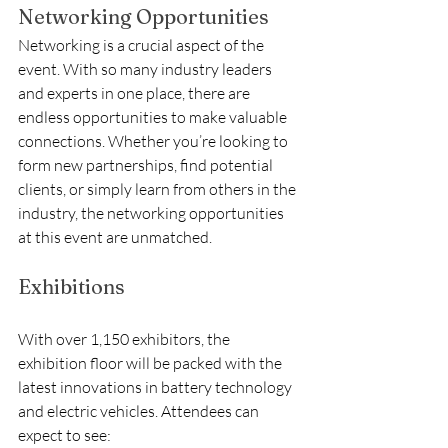
Networking Opportunities
Networking is a crucial aspect of the 
event. With so many industry leaders 
and experts in one place, there are 
endless opportunities to make valuable 
connections. Whether you’re looking to 
form new partnerships, find potential 
clients, or simply learn from others in the 
industry, the networking opportunities 
at this event are unmatched.
Exhibitions
With over 1,150 exhibitors, the 
exhibition floor will be packed with the 
latest innovations in battery technology 
and electric vehicles. Attendees can 
expect to see: