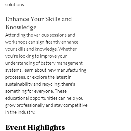
solutions.
Enhance Your Skills and 
Knowledge
Attending the various sessions and 
workshops can significantly enhance 
your skills and knowledge. Whether 
you're looking to improve your 
understanding of battery management 
systems, learn about new manufacturing 
processes, or explore the latest in 
sustainability and recycling, there's 
something for everyone. These 
educational opportunities can help you 
grow professionally and stay competitive 
in the industry.
Event Highlights