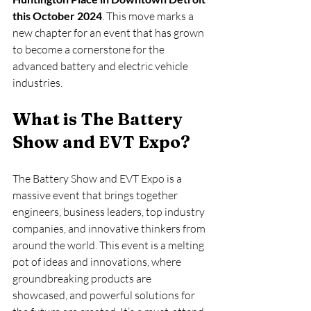
this October 2024
. This move marks a 
new chapter for an event that has grown 
to become a cornerstone for the 
advanced battery and electric vehicle 
industries.
What is The Battery 
Show and EVT Expo?
The Battery Show and EVT Expo is a 
massive event that brings together 
engineers, business leaders, top industry 
companies, and innovative thinkers from 
around the world. This event is a melting 
pot of ideas and innovations, where 
groundbreaking products are 
showcased, and powerful solutions for 