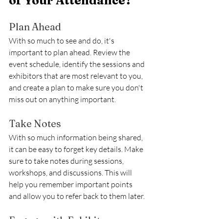
of Your Attendance?
Plan Ahead
With so much to see and do, it's 
important to plan ahead. Review the 
event schedule, identify the sessions and 
exhibitors that are most relevant to you, 
and create a plan to make sure you don't 
miss out on anything important.
Take Notes
With so much information being shared, 
it can be easy to forget key details. Make 
sure to take notes during sessions, 
workshops, and discussions. This will 
help you remember important points 
and allow you to refer back to them later.