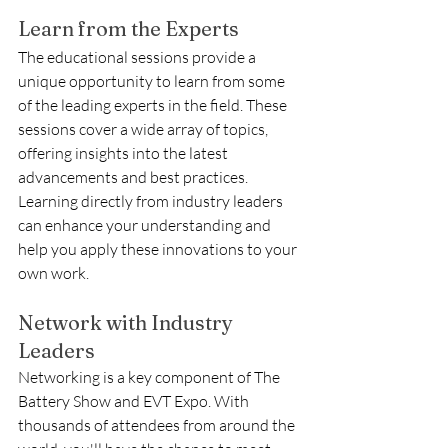
Learn from the Experts
The educational sessions provide a 
unique opportunity to learn from some 
of the leading experts in the field. These 
sessions cover a wide array of topics, 
offering insights into the latest 
advancements and best practices. 
Learning directly from industry leaders 
can enhance your understanding and 
help you apply these innovations to your 
own work.
Network with Industry 
Leaders
Networking is a key component of The 
Battery Show and EVT Expo. With 
thousands of attendees from around the 