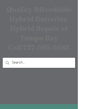
Quality Affordable
Hybrid Batteries
Hybrid Repair of
Tampa Bay
Call
727-565-5685