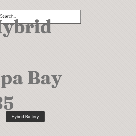
Hybrid
mpa Bay
85
y
Hybrid Battery