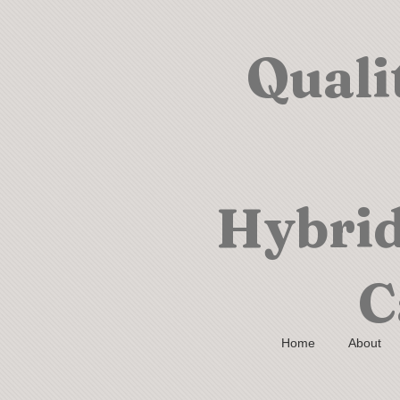
Quali
Hybrid
C
Home
About