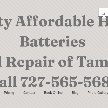
ty Affordable 
Batteries
 Repair of Ta
all
727-565-56
Pricing
Contact
Book Online
Blog
Photo Galler