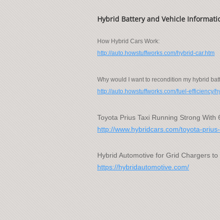
Hybrid Battery and Vehicle Informati
How Hybrid Cars Work:
http://auto.howstuffworks.com/hybrid-car.htm
Why would I want to recondition my hybrid bat
http://auto.howstuffworks.com/fuel-efficiency/
Toyota Prius Taxi Running Strong With 
http://www.hybridcars.com/toyota-prius-
Hybrid Automotive for Grid Chargers to
https://hybridautomotive.com/