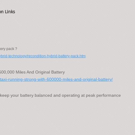
on Links
tery pack ?
hybrid-technology/recondition-hybrid-battery-pack.htm
600,000 Miles And Original Battery
taxi-running-strong-with-600000-miles-and-original-battery/
 keep your battery balanced and operating at peak performance