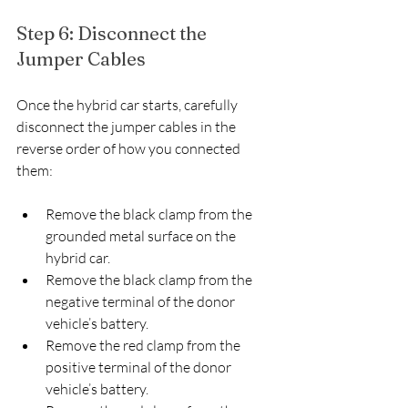
Step 6: Disconnect the 
Jumper Cables
Once the hybrid car starts, carefully 
disconnect the jumper cables in the 
reverse order of how you connected 
them:
Remove the black clamp from the 
grounded metal surface on the 
hybrid car.
Remove the black clamp from the 
negative terminal of the donor 
vehicle’s battery.
Remove the red clamp from the 
positive terminal of the donor 
vehicle’s battery.