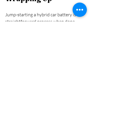
Jump-starting a hybrid car battery is a 
straightforward process when done 
correctly. By following this step-by-step 
guide, you can safely and effectively 
jump-start your hybrid car’s 12-volt 
battery, ensuring you’re back on the road 
quickly. Always remember to prioritize 
safety, consult your owner’s manual, and 
consider seeking professional help if 
needed. With proper care and 
maintenance, your hybrid car will 
continue to provide reliable and efficient 
transportation.
Hybrid Car Care at 
Affordable Hybrid 