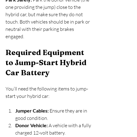
one providing the jump) close to the 
hybrid car, but make sure they do not 
touch. Both vehicles should be in park or 
neutral with their parking brakes 
engaged.
Required Equipment 
to Jump-Start Hybrid 
Car Battery
You’ll need the following items to jump-
start your hybrid car:
Jumper Cables:
 Ensure they are in 
good condition.
Donor Vehicle:
 A vehicle with a fully 
charged 12-volt battery.