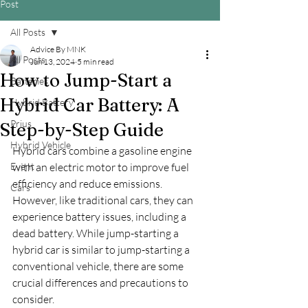
Post
All Posts
Advice By MNK
All Posts
Jun 13, 2024
5 min read
How to Jump-Start a
Batteries
Hybrid Car Battery: A
Hybrid Battery
Prius
Step-by-Step Guide
Hybrid Vehicle
Hybrid cars combine a gasoline engine 
Event
with an electric motor to improve fuel 
efficiency and reduce emissions. 
Cars
However, like traditional cars, they can 
experience battery issues, including a 
dead battery. While jump-starting a 
hybrid car is similar to jump-starting a 
conventional vehicle, there are some 
crucial differences and precautions to 
consider.