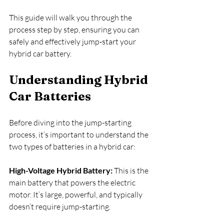
This guide will walk you through the 
process step by step, ensuring you can 
safely and effectively jump-start your 
hybrid car battery.
Understanding Hybrid 
Car Batteries
Before diving into the jump-starting 
process, it’s important to understand the 
two types of batteries in a hybrid car:
High-Voltage Hybrid Battery:
 This is the 
main battery that powers the electric 
motor. It’s large, powerful, and typically 
doesn’t require jump-starting.