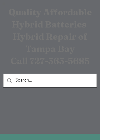
Quality Affordable
Hybrid Batteries
Hybrid Repair of
Tampa Bay
Call
727-565-5685