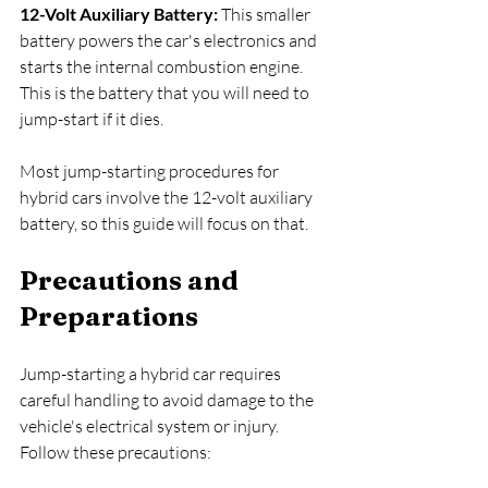
12-Volt Auxiliary Battery: 
This smaller 
battery powers the car's electronics and 
starts the internal combustion engine. 
This is the battery that you will need to 
jump-start if it dies.
Most jump-starting procedures for 
hybrid cars involve the 12-volt auxiliary 
battery, so this guide will focus on that.
Precautions and 
Preparations
Jump-starting a hybrid car requires 
careful handling to avoid damage to the 
vehicle's electrical system or injury. 
Follow these precautions: