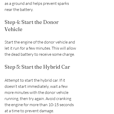
as a ground and helps prevent sparks 
near the battery.
Step 4: Start the Donor 
Vehicle
Start the engine of the donor vehicle and 
let it run for a few minutes. This will allow 
the dead battery to receive some charge.
Step 5: Start the Hybrid Car
Attempt to start the hybrid car. If it 
doesn’t start immediately, wait a few 
more minutes with the donor vehicle 
running, then try again. Avoid cranking 
the engine for more than 10-15 seconds 
at a time to prevent damage.