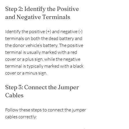
Step 2: Identify the Positive 
and Negative Terminals
Identify the positive (+) and negative (-) 
terminals on both the dead battery and 
the donor vehicle’s battery. The positive 
terminal is usually marked with a red 
cover or a plus sign, while the negative 
terminal is typically marked with a black 
cover or a minus sign.
Step 3: Connect the Jumper 
Cables
Follow these steps to connect the jumper 
cables correctly: