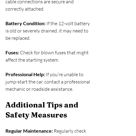
cable connections are secure and 
correctly attached.
Battery Condition: 
If the 12-volt battery 
is old or severely drained, it may need to 
be replaced.
Fuses: 
Check for blown fuses that might 
affect the starting system.
Professional Help:
 If you’re unable to 
jump-start the car, contact a professional 
mechanic or roadside assistance.
Additional Tips and 
Safety Measures
Regular Maintenance: 
Regularly check 