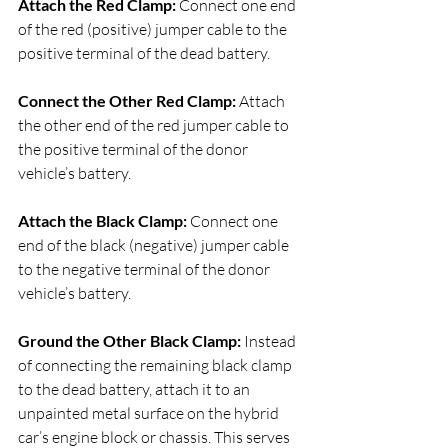
Attach the Red Clamp:
 Connect one end 
of the red (positive) jumper cable to the 
positive terminal of the dead battery.
Connect the Other Red Clamp: 
Attach 
the other end of the red jumper cable to 
the positive terminal of the donor 
vehicle’s battery.
Attach the Black Clamp: 
Connect one 
end of the black (negative) jumper cable 
to the negative terminal of the donor 
vehicle’s battery.
Ground the Other Black Clamp:
 Instead 
of connecting the remaining black clamp 
to the dead battery, attach it to an 
unpainted metal surface on the hybrid 
car’s engine block or chassis. This serves 