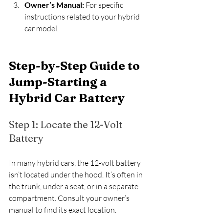
Owner’s Manual:
 For specific 
instructions related to your hybrid 
car model.
Step-by-Step Guide to 
Jump-Starting a 
Hybrid Car Battery
Step 1: Locate the 12-Volt 
Battery
In many hybrid cars, the 12-volt battery 
isn’t located under the hood. It’s often in 
the trunk, under a seat, or in a separate 
compartment. Consult your owner’s 
manual to find its exact location.