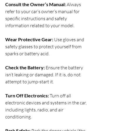
Consult the Owner’s Manual: 
Always 
refer to your car’s owner’s manual for 
specific instructions and safety 
information related to your model.
Wear Protective Gear: 
Use gloves and 
safety glasses to protect yourself from 
sparks or battery acid.
Check the Battery: 
Ensure the battery 
isn’t leaking or damaged. If it is, do not 
attempt to jump-start it.
Turn Off Electronics: 
Turn off all 
electronic devices and systems in the car, 
including lights, radio, and air 
conditioning.
Park Safely: 
Park the donor vehicle (the 