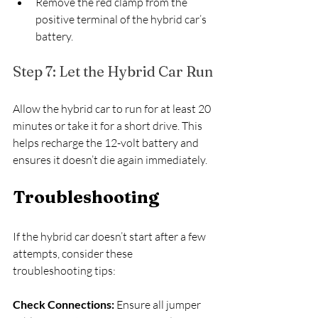
Remove the red clamp from the 
positive terminal of the hybrid car’s 
battery.
Step 7: Let the Hybrid Car Run
Allow the hybrid car to run for at least 20 
minutes or take it for a short drive. This 
helps recharge the 12-volt battery and 
ensures it doesn’t die again immediately.
Troubleshooting
If the hybrid car doesn’t start after a few 
attempts, consider these 
troubleshooting tips:
Check Connections: 
Ensure all jumper 