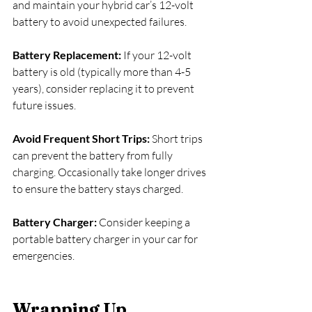
and maintain your hybrid car’s 12-volt 
battery to avoid unexpected failures.
Battery Replacement:
 If your 12-volt 
battery is old (typically more than 4-5 
years), consider replacing it to prevent 
future issues.
Avoid Frequent Short Trips: 
Short trips 
can prevent the battery from fully 
charging. Occasionally take longer drives 
to ensure the battery stays charged.
Battery Charger:
 Consider keeping a 
portable battery charger in your car for 
emergencies.
Wrapping Up