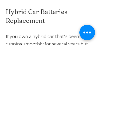
Hybrid Car Batteries 
Replacement
If you own a hybrid car that's been 
running smoothly for several years but 
recently, you've noticed a significant 
decrease in fuel efficiency and 
performance. After getting it checked at 
the dealership, you're informed that the 
hybrid battery pack is nearing the end of 
its lifespan and needs to be replaced.
Pros:
Guaranteed Performance: 
Installing a brand-new hybrid 
battery pack ensures your car 