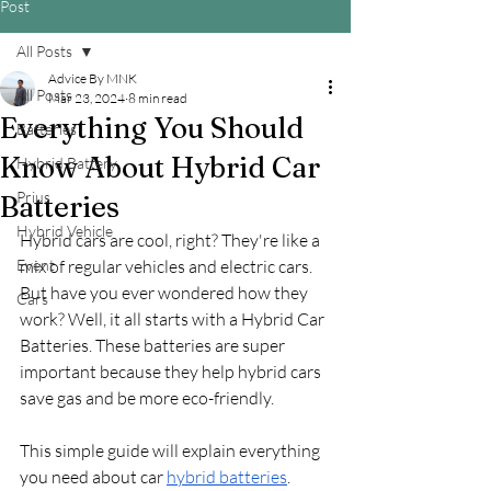
Post
All Posts
Advice By MNK
All Posts
Mar 23, 2024
8 min read
Everything You Should
Batteries
Know About Hybrid Car
Hybrid Battery
Prius
Batteries
Hybrid Vehicle
Hybrid cars are cool, right? They're like a 
Event
mix of regular vehicles and electric cars. 
But have you ever wondered how they 
Cars
work? Well, it all starts with a Hybrid Car 
Batteries. These batteries are super 
important because they help hybrid cars 
save gas and be more eco-friendly.
This simple guide will explain everything 
you need about car 
hybrid batteries
. 