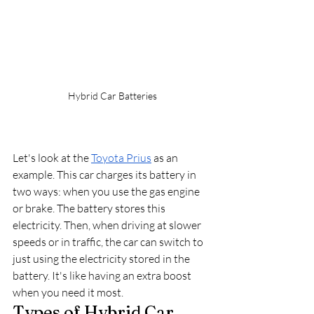
Hybrid Car Batteries
Let's look at the 
Toyota Prius
 as an 
example. This car charges its battery in 
two ways: when you use the gas engine 
or brake. The battery stores this 
electricity. Then, when driving at slower 
speeds or in traffic, the car can switch to 
just using the electricity stored in the 
battery. It's like having an extra boost 
when you need it most.
Types of Hybrid Car 