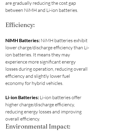
are gradually reducing the cost gap 
between NiMH and Li-ion batteries.
Efficiency:
NiMH Batteries: 
NiMH batteries exhibit 
lower charge/discharge efficiency than Li-
ion batteries. It means they may 
experience more significant energy 
losses during operation, reducing overall 
efficiency and slightly lower fuel 
economy for hybrid vehicles.
Li-ion Batteries:
 Li-ion batteries offer 
higher charge/discharge efficiency, 
reducing energy losses and improving 
overall efficiency.
Environmental Impact: