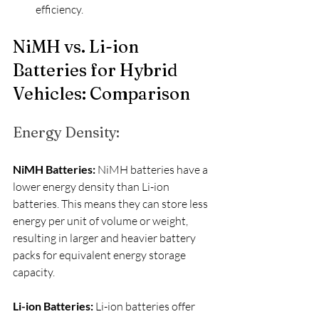
efficiency.
NiMH vs. Li-ion 
Batteries for Hybrid 
Vehicles: Comparison
Energy Density:
NiMH Batteries:
 NiMH batteries have a 
lower energy density than Li-ion 
batteries. This means they can store less 
energy per unit of volume or weight, 
resulting in larger and heavier battery 
packs for equivalent energy storage 
capacity.
Li-ion Batteries:
 Li-ion batteries offer 