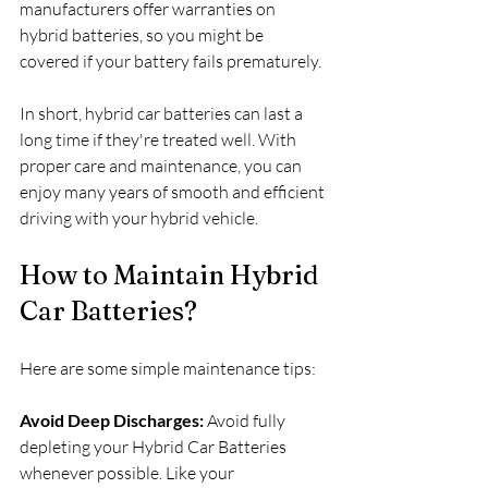
manufacturers offer warranties on 
hybrid batteries, so you might be 
covered if your battery fails prematurely.
In short, hybrid car batteries can last a 
long time if they're treated well. With 
proper care and maintenance, you can 
enjoy many years of smooth and efficient 
driving with your hybrid vehicle.
How to Maintain Hybrid 
Car Batteries?
Here are some simple maintenance tips:
Avoid Deep Discharges:
 Avoid fully 
depleting your Hybrid Car Batteries 
whenever possible. Like your 