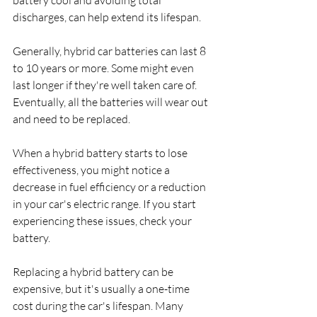
battery cool and avoiding total 
discharges, can help extend its lifespan.
Generally, hybrid car batteries can last 8 
to 10 years or more. Some might even 
last longer if they're well taken care of. 
Eventually, all the batteries will wear out 
and need to be replaced.
When a hybrid battery starts to lose 
effectiveness, you might notice a 
decrease in fuel efficiency or a reduction 
in your car's electric range. If you start 
experiencing these issues, check your 
battery.
Replacing a hybrid battery can be 
expensive, but it's usually a one-time 
cost during the car's lifespan. Many 