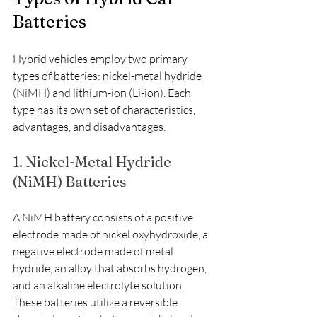
Batteries
Hybrid vehicles employ two primary 
types of batteries: nickel-metal hydride 
(NiMH) and lithium-ion (Li-ion). Each 
type has its own set of characteristics, 
advantages, and disadvantages.
1. Nickel-Metal Hydride 
(NiMH) Batteries
A NiMH battery consists of a positive 
electrode made of nickel oxyhydroxide, a 
negative electrode made of metal 
hydride, an alloy that absorbs hydrogen, 
and an alkaline electrolyte solution. 
These batteries utilize a reversible 