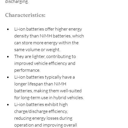
discharging.
Characteristics:
Li-ion batteries offer higher energy 
density than NiMH batteries, which 
can store more energy within the 
same volume or weight.
They are lighter, contributing to 
improved vehicle efficiency and 
performance.
Li-ion batteries typically have a 
longer lifespan than NiMH 
batteries, making them well-suited 
for long-term use in hybrid vehicles.
Li-ion batteries exhibit high 
charge/discharge efficiency, 
reducing energy losses during 
operation and improving overall 