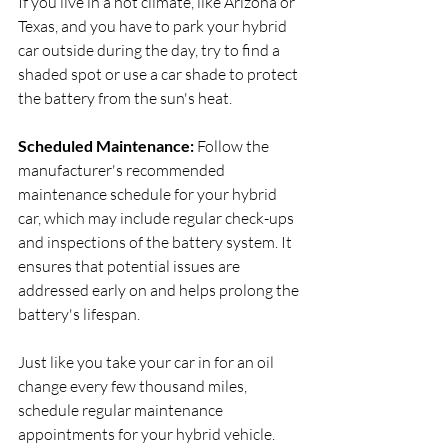
If you live in a hot climate, like Arizona or 
Texas, and you have to park your hybrid 
car outside during the day, try to find a 
shaded spot or use a car shade to protect 
the battery from the sun's heat.
Scheduled Maintenance:
 Follow the 
manufacturer's recommended 
maintenance schedule for your hybrid 
car, which may include regular check-ups 
and inspections of the battery system. It 
ensures that potential issues are 
addressed early on and helps prolong the 
battery's lifespan.
Just like you take your car in for an oil 
change every few thousand miles, 
schedule regular maintenance 
appointments for your hybrid vehicle. 