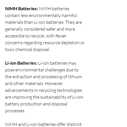
NiMH Batteries:
 NiMH batteries 
contain less environmentally harmful 
materials than Li-ion batteries. They are 
generally considered safer and more 
accessible to recycle, with fewer 
concerns regarding resource depletion or 
toxic chemical disposal.
Li-ion Batteries:
 Li-ion batteries may 
pose environmental challenges due to 
the extraction and processing of lithium 
and other materials. However, 
advancements in recycling technologies 
are improving the sustainability of Li-ion 
battery production and disposal 
processes.
NiMH and Li-ion batteries offer distinct 