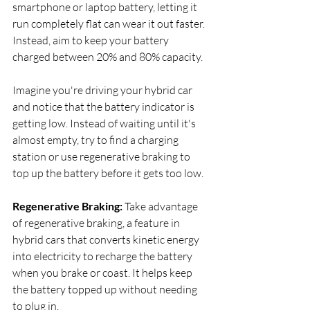
smartphone or laptop battery, letting it 
run completely flat can wear it out faster. 
Instead, aim to keep your battery 
charged between 20% and 80% capacity.
Imagine you're driving your hybrid car 
and notice that the battery indicator is 
getting low. Instead of waiting until it's 
almost empty, try to find a charging 
station or use regenerative braking to 
top up the battery before it gets too low.
Regenerative Braking:
 Take advantage 
of regenerative braking, a feature in 
hybrid cars that converts kinetic energy 
into electricity to recharge the battery 
when you brake or coast. It helps keep 
the battery topped up without needing 
to plug in.