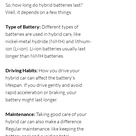
So, how long do hybrid batteries last? 
Well, it depends on a few things:
Type of Battery:
 Different types of 
batteries are used in hybrid cars, like 
nickel-metal hydride (NiMH) and lithium-
ion (Li-ion). Li-ion batteries usually last 
longer than NiMH batteries.
Driving Habits:
 How you drive your 
hybrid car can affect the battery's 
lifespan. If you drive gently and avoid 
rapid acceleration or braking, your 
battery might last longer.
Maintenance:
 Taking good care of your 
hybrid car can also make a difference. 
Regular maintenance, like keeping the 