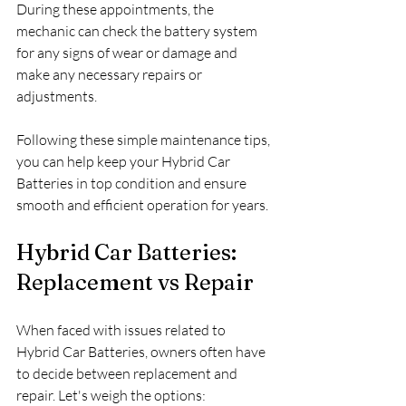
During these appointments, the 
mechanic can check the battery system 
for any signs of wear or damage and 
make any necessary repairs or 
adjustments.
Following these simple maintenance tips, 
you can help keep your Hybrid Car 
Batteries in top condition and ensure 
smooth and efficient operation for years.
Hybrid Car Batteries: 
Replacement vs Repair
When faced with issues related to 
Hybrid Car Batteries, owners often have 
to decide between replacement and 
repair. Let's weigh the options: