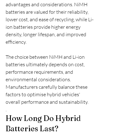
advantages and considerations. NiMH 
batteries are valued for their reliability, 
lower cost, and ease of recycling, while Li-
ion batteries provide higher energy 
density, longer lifespan, and improved 
efficiency.
The choice between NiMH and Li-ion 
batteries ultimately depends on cost, 
performance requirements, and 
environmental considerations. 
Manufacturers carefully balance these 
factors to optimise hybrid vehicles' 
overall performance and sustainability.
.
How Long Do Hybrid 
Batteries Last?