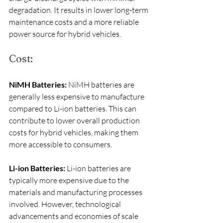
degradation. It results in lower long-term 
maintenance costs and a more reliable 
power source for hybrid vehicles.
Cost:
NiMH Batteries:
 NiMH batteries are 
generally less expensive to manufacture 
compared to Li-ion batteries. This can 
contribute to lower overall production 
costs for hybrid vehicles, making them 
more accessible to consumers.
Li-ion Batteries:
 Li-ion batteries are 
typically more expensive due to the 
materials and manufacturing processes 
involved. However, technological 
advancements and economies of scale 