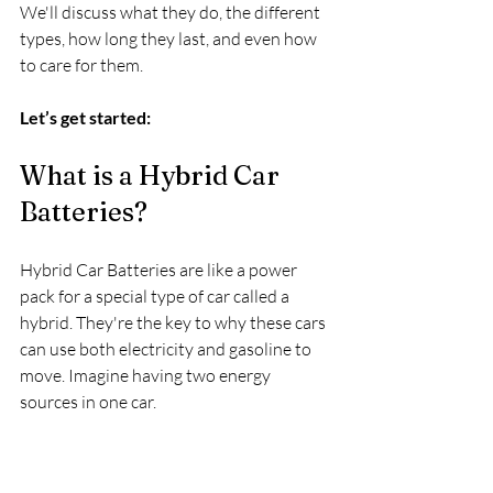
We'll discuss what they do, the different 
types, how long they last, and even how 
to care for them.
Let’s get started:
What is a Hybrid Car 
Batteries?
Hybrid Car Batteries are like a power 
pack for a special type of car called a 
hybrid. They're the key to why these cars 
can use both electricity and gasoline to 
move. Imagine having two energy 
sources in one car.