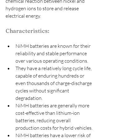
chemical reaction between nickel and 
hydrogen ions to store and release 
electrical energy.
Characteristics:
NiMH batteries are known for their 
reliability and stable performance 
over various operating conditions.
They have a relatively long cycle life, 
capable of enduring hundreds or 
even thousands of charge-discharge 
cycles without significant 
degradation.
NiMH batteries are generally more 
cost-effective than lithium-ion 
batteries, reducing overall 
production costs for hybrid vehicles.
NiMH batteries have a lower risk of 