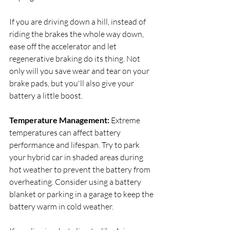
If you are driving down a hill, instead of 
riding the brakes the whole way down, 
ease off the accelerator and let 
regenerative braking do its thing. Not 
only will you save wear and tear on your 
brake pads, but you'll also give your 
battery a little boost.
Temperature Management:
 Extreme 
temperatures can affect battery 
performance and lifespan. Try to park 
your hybrid car in shaded areas during 
hot weather to prevent the battery from 
overheating. Consider using a battery 
blanket or parking in a garage to keep the 
battery warm in cold weather.