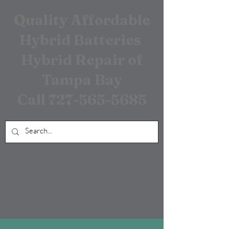
Quality Affordable
Hybrid Batteries
Hybrid Repair of
Tampa Bay
Call
727-565-5685