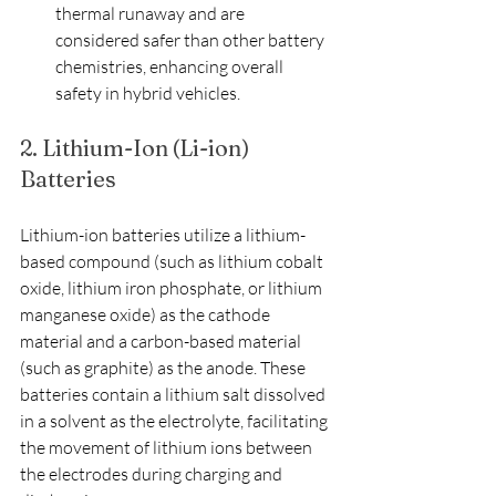
thermal runaway and are 
considered safer than other battery 
chemistries, enhancing overall 
safety in hybrid vehicles.
2. Lithium-Ion (Li-ion) 
Batteries
Lithium-ion batteries utilize a lithium-
based compound (such as lithium cobalt 
oxide, lithium iron phosphate, or lithium 
manganese oxide) as the cathode 
material and a carbon-based material 
(such as graphite) as the anode. These 
batteries contain a lithium salt dissolved 
in a solvent as the electrolyte, facilitating 
the movement of lithium ions between 
the electrodes during charging and 