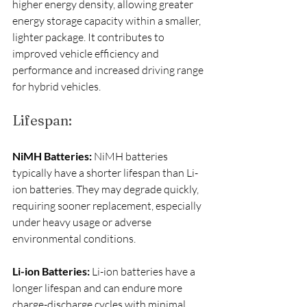
higher energy density, allowing greater 
energy storage capacity within a smaller, 
lighter package. It contributes to 
improved vehicle efficiency and 
performance and increased driving range 
for hybrid vehicles.
Lifespan:
NiMH Batteries:
 NiMH batteries 
typically have a shorter lifespan than Li-
ion batteries. They may degrade quickly, 
requiring sooner replacement, especially 
under heavy usage or adverse 
environmental conditions.
Li-ion Batteries:
 Li-ion batteries have a 
longer lifespan and can endure more 
charge-discharge cycles with minimal 