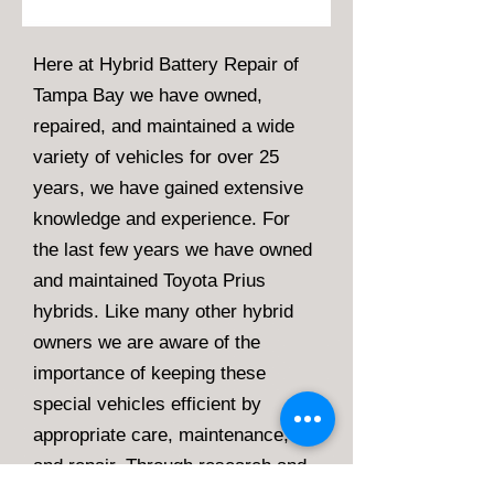
Here at Hybrid Battery Repair of
Tampa Bay we have owned,
repaired, and maintained a wide
variety of vehicles for over 25
years, we have gained extensive
knowledge and experience. For
the last few years we have owned
and maintained Toyota Prius
hybrids. Like many other hybrid
owners we are aware of the
importance of keeping these
special vehicles efficient by
appropriate care, maintenance,
and repair. Through research and