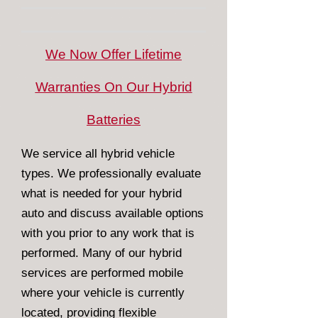
We Now Offer Lifetime
Warranties On Our Hybrid
Batteries
We service all hybrid vehicle
types. We professionally evaluate
what is needed for your hybrid
auto and discuss available options
with you prior to any work that is
performed. Many of our hybrid
services are performed mobile
where your vehicle is currently
located, providing flexible