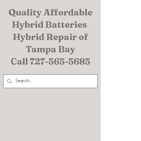
Quality Affordable
Hybrid Batteries
Hybrid Repair of
Tampa Bay
Call
727-565-5685