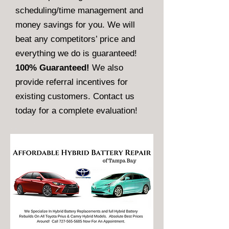
scheduling/time management and
money savings for you. We will
beat any competitors’ price and
everything we do is guaranteed!
100% Guaranteed!
We also
provide referral incentives for
existing customers. Contact us
today for a complete evaluation!