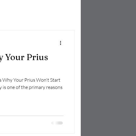
 Your Prius
ns Why Your Prius Won't Start
y is one of the primary reasons