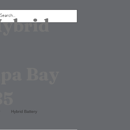
Hybrid
mpa Bay
85
y
Hybrid Battery