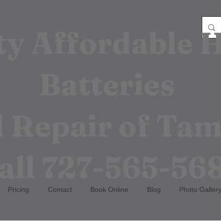
ty Affordable 
Batteries
 Repair of Ta
all
727-565-56
Pricing
Contact
Book Online
Blog
Photo Galler