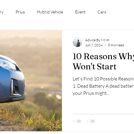
ry
Prius
Hybrid Vehicle
Event
Cars
Advice By MNK
Jun 7, 2024
8 min read
10 Reasons Why
Won't Start
Let's Find 10 Possible Reaso
1. Dead Battery A dead batter
your Prius might...