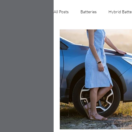
All Posts
Batteries
Hybrid Batte