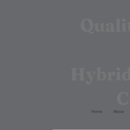
Quali
Hybrid
C
Home
About